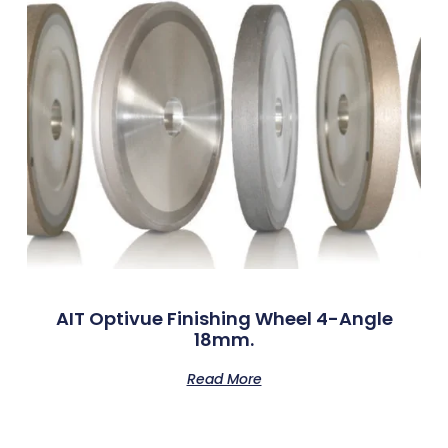
AIT Optivue Finishing Wheel 4-Angle
18mm.
Read More