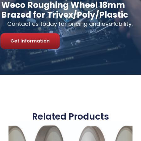
Weco Roughing Wheel 18mm
Brazed for Trivex/Poly/Plastic
Contact us today for pricing and availability.
Get Information
Related Products