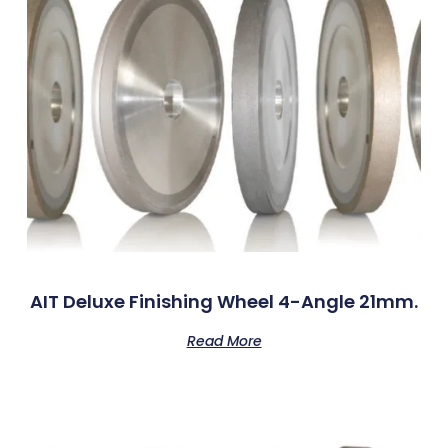
AIT Deluxe Finishing Wheel 4-Angle 21mm.
Read More