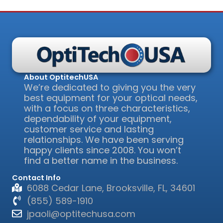
About OptitechUSA
We’re dedicated to giving you the very
best equipment for your optical needs,
with a focus on three characteristics,
dependability of your equipment,
customer service and lasting
relationships. We have been serving
happy clients since 2008. You won’t
find a better name in the business.
Contact Info
6088 Cedar Lane, Brooksville, FL, 34601
(855) 589-1910
jpaoli@optitechusa.com