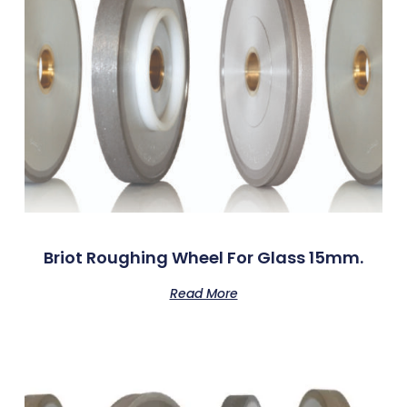
Briot Roughing Wheel For Glass 15mm.
Read More