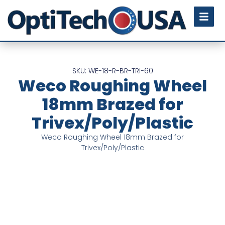
SKU: WE-18-R-BR-TRI-60
Weco Roughing Wheel
18mm Brazed for
Trivex/Poly/Plastic
Weco Roughing Wheel 18mm Brazed for
Trivex/Poly/Plastic