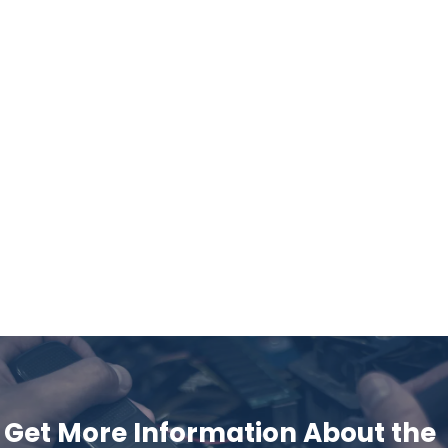
Get More Information About the