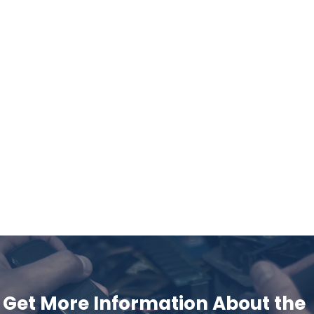
Get More Information About the