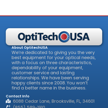
About OptitechUSA
We’re dedicated to giving you the very
best equipment for your optical needs,
with a focus on three characteristics,
dependability of your equipment,
customer service and lasting
relationships. We have been serving
happy clients since 2008. You won’t
find a better name in the business.
Contact Info
6088 Cedar Lane, Brooksville, FL, 34601
(855) 589-1910