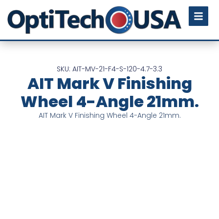
SKU: AIT-MV-21-F4-S-120-4.7-3.3
AIT Mark V Finishing
Wheel 4-Angle 21mm.
AIT Mark V Finishing Wheel 4-Angle 21mm.