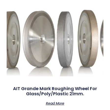
AIT Grande Mark Roughing Wheel For
Glass/Poly/Plastic 21mm.
Read More