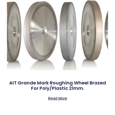
AIT Grande Mark Roughing Wheel Brazed
For Poly/Plastic 21mm.
Read More