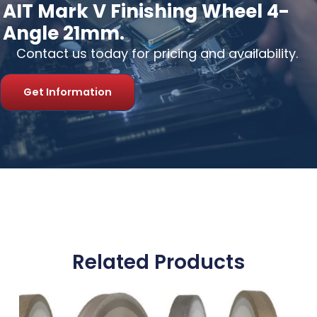
AIT Mark V Finishing Wheel 4-
Angle 21mm.
Contact us today for pricing and availability.
Get Information
Related Products