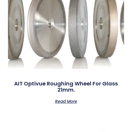
AIT Optivue Roughing Wheel For Glass
21mm.
Read More