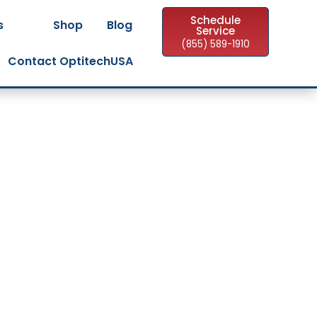
Schedule
s
Shop
Blog
Service
(855) 589-1910
Contact OptitechUSA