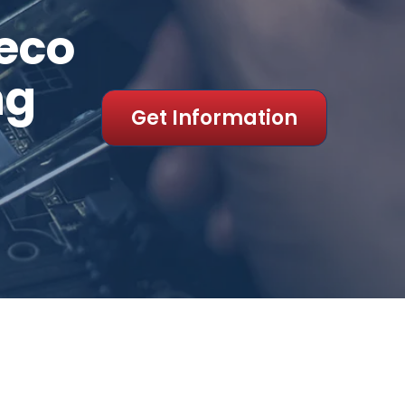
eco
ng
Get Information