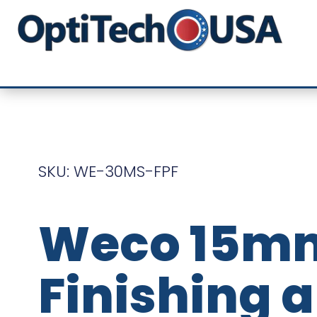
SKU: WE-30MS-FPF
Weco 15m
Finishing 