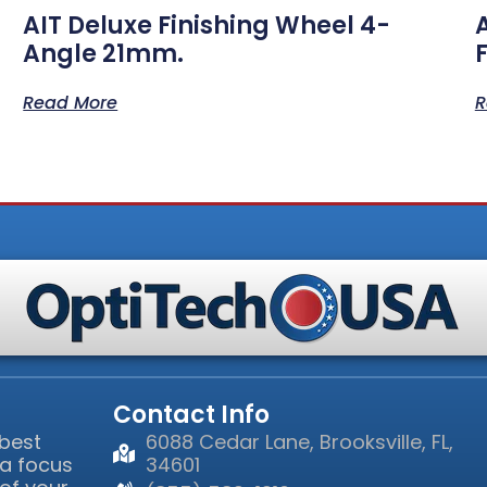
AIT Deluxe Finishing Wheel 4-
Angle 21mm.
Read More
R
Contact Info
 best
6088 Cedar Lane, Brooksville, FL,
 a focus
34601