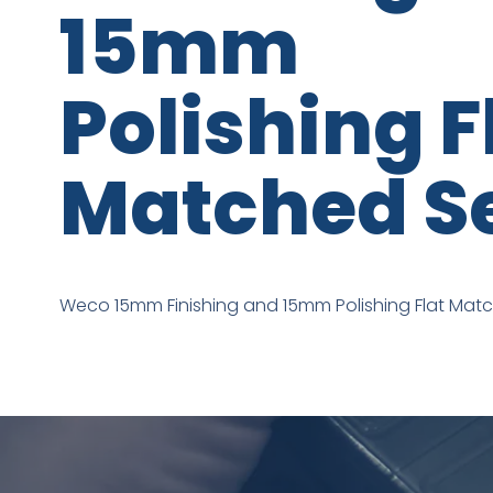
15mm
Polishing F
Matched S
Weco 15mm Finishing and 15mm Polishing Flat Mat