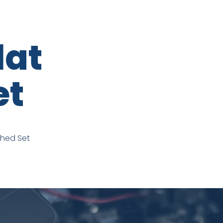
lat
et
ched Set