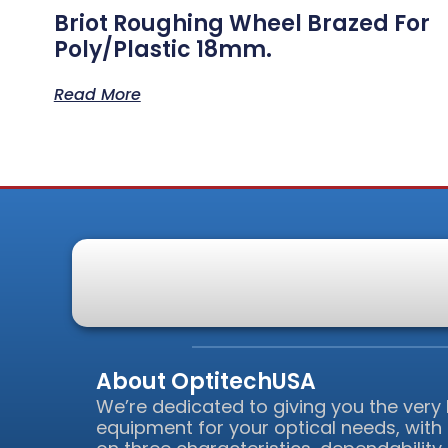
Briot Roughing Wheel Brazed For
Poly/Plastic 18mm.
Read More
About OptitechUSA
We’re dedicated to giving you the very
equipment for your optical needs, with