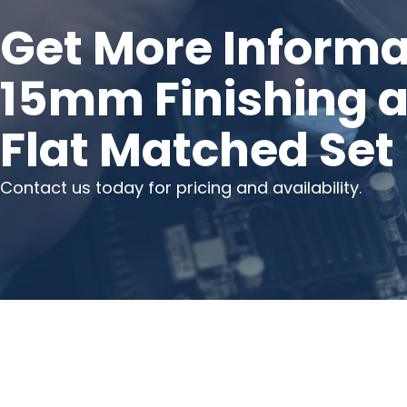
Get More Informa
15mm Finishing 
Flat Matched Set
Contact us today for pricing and availability.