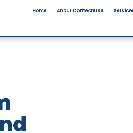
Home
About OptitechUSA
Service
m
and