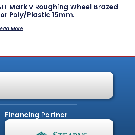
AIT Mark V Roughing Wheel Brazed
For Poly/Plastic 15mm.
ead More
Financing Partner