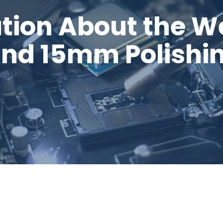
tion About the W
and 15mm Polishi