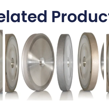
elated Produc