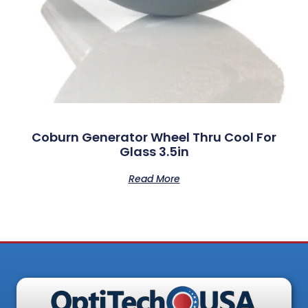
Coburn Generator Wheel Thru Cool For
Glass 3.5in
Read More