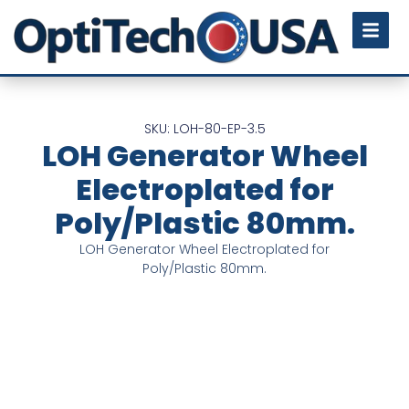
SKU: LOH-80-EP-3.5
LOH Generator Wheel
Electroplated for
Poly/Plastic 80mm.
LOH Generator Wheel Electroplated for
Poly/Plastic 80mm.