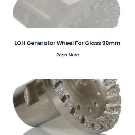
LOH Generator Wheel For Glass 90mm
Read More