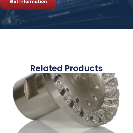
Get Information
Related Products