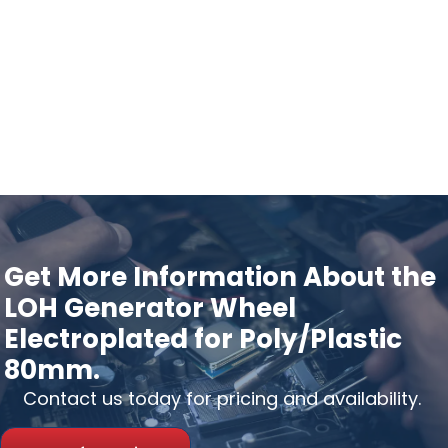
Get More Information About the
LOH Generator Wheel
Electroplated for Poly/Plastic
80mm.
Contact us today for pricing and availability.