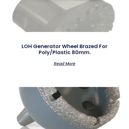
LOH Generator Wheel Brazed For
Poly/Plastic 80mm.
Read More