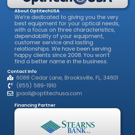
About OptitechUSA
We’re dedicated to giving you the very
best equipment for your optical needs,
with a focus on three characteristics,
dependability of your equipment,
customer service and lasting
relationships. We have been serving
happy clients since 2008. You won’t
find a better name in the business.
Contact Info
6088 Cedar Lane, Brooksville, FL, 34601
(855) 589-1910
jpaoli@optitechusa.com
Financing Partner