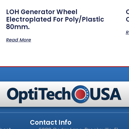
LOH Generator Wheel
Electroplated For Poly/Plastic
80mm.
R
Read More
Contact Info