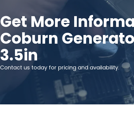
Get More Informa
Coburn Generator
3.5in
Contact us today for pricing and availability.