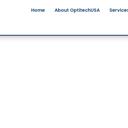
Home
About OptitechUSA
Service