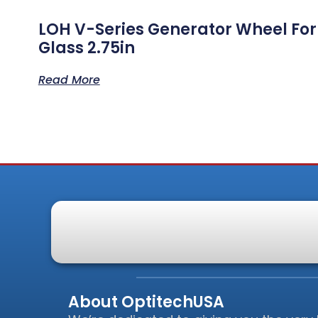
LOH V-Series Generator Wheel For
Glass 2.75in
Read More
About OptitechUSA