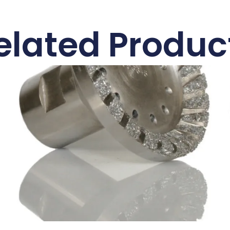
elated Produc