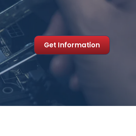
Get Information