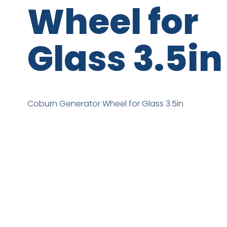
Wheel for
Glass 3.5in
Coburn Generator Wheel for Glass 3.5in