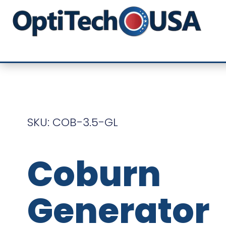
SKU: COB-3.5-GL
Coburn
Generator