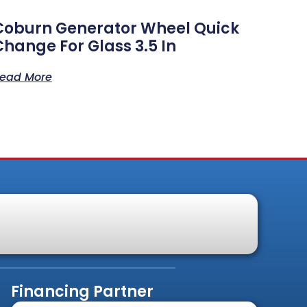
Coburn Generator Wheel Quick
Change For Glass 3.5 In
ead More
Financing Partner