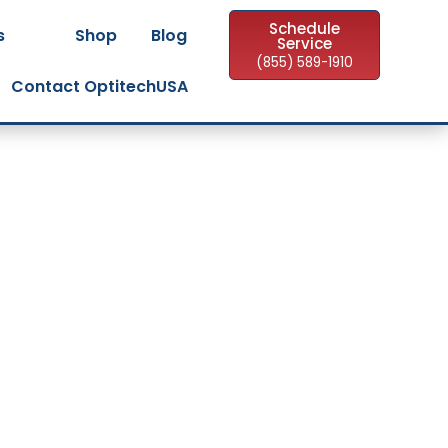
Schedule
s
Shop
Blog
Service
(855) 589-1910
Contact OptitechUSA