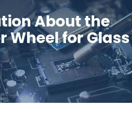
tion About the
 Wheel for Glass