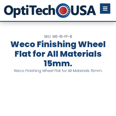
SKU: WE-15-FF-B
Weco Finishing Wheel
Flat for All Materials
15mm.
Weco Finishing Wheel Flat for All Materials 15mm.