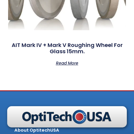
AIT Mark IV + Mark V Roughing Wheel For
Glass 15mm.
Read More
About OptitechUSA