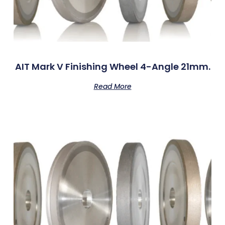
AIT Mark V Finishing Wheel 4-Angle 21mm.
Read More