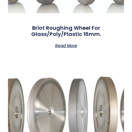
Briot Roughing Wheel For
Glass/Poly/Plastic 16mm.
Read More