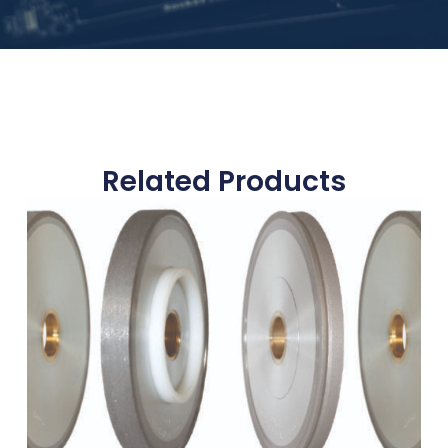
Related Products