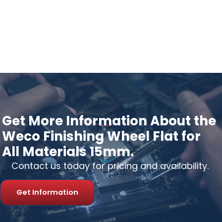
Get More Information About the
Weco Finishing Wheel Flat for
All Materials 15mm.
Contact us today for pricing and availability.
Get Information