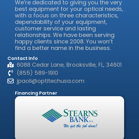
We’re dedicated to giving you the very
best equipment for your optical needs,
with a focus on three characteristics,
dependability of your equipment,
customer service and lasting
relationships. We have been serving
happy clients since 2008. You won’t
find a better name in the business.
Contact Info
6088 Cedar Lane, Brooksville, FL, 34601
(855) 589-1910
jpaoli@optitechusa.com
Financing Partner