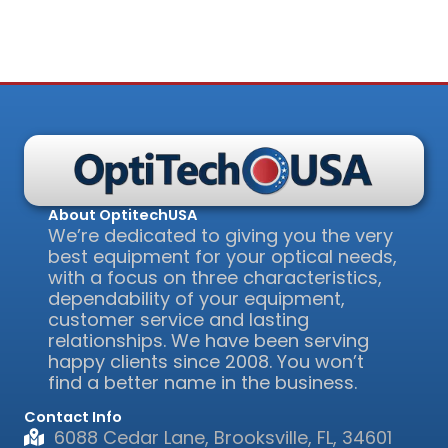
About OptitechUSA
We’re dedicated to giving you the very
best equipment for your optical needs,
with a focus on three characteristics,
dependability of your equipment,
customer service and lasting
relationships. We have been serving
happy clients since 2008. You won’t
find a better name in the business.
Contact Info
6088 Cedar Lane, Brooksville, FL, 34601