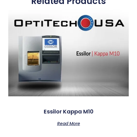
Related Products
Essilor Kappa M10
Read More