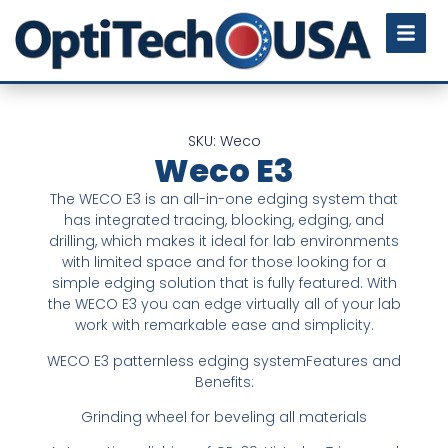
SKU: Weco
Weco E3
The WECO E3 is an all-in-one edging system that
has integrated tracing, blocking, edging, and
drilling, which makes it ideal for lab environments
with limited space and for those looking for a
simple edging solution that is fully featured. With
the WECO E3 you can edge virtually all of your lab
work with remarkable ease and simplicity.
WECO E3 patternless edging systemFeatures and
Benefits:
Grinding wheel for beveling all materials