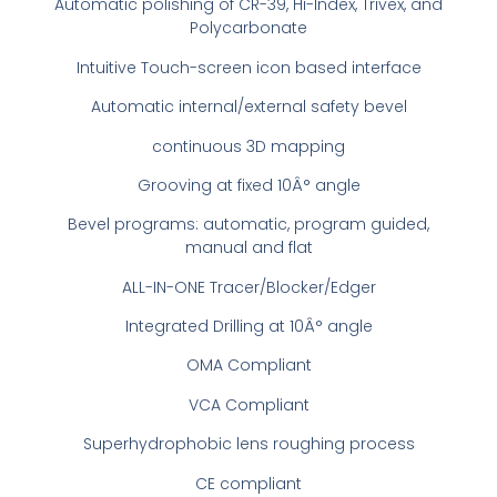
Automatic polishing of CR-39, Hi-Index, Trivex, and
Polycarbonate
Intuitive Touch-screen icon based interface
Automatic internal/external safety bevel
continuous 3D mapping
Grooving at fixed 10Â° angle
Bevel programs: automatic, program guided,
manual and flat
ALL-IN-ONE Tracer/Blocker/Edger
Integrated Drilling at 10Â° angle
OMA Compliant
VCA Compliant
Superhydrophobic lens roughing process
CE compliant