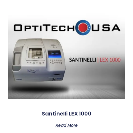
Santinelli LEX 1000
Read More