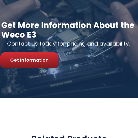
Get More Information About the
Weco E3
Contact us today for pricing and availability.
Get Information