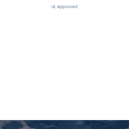
UL Approved