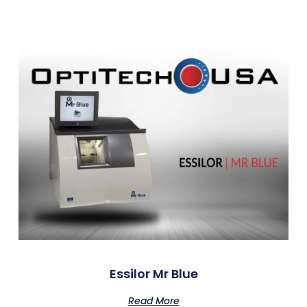
Essilor Mr Blue
Read More