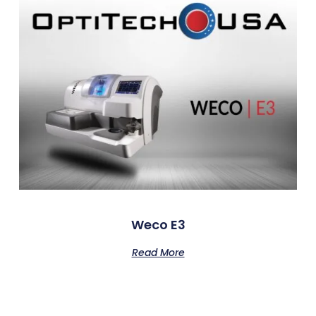
Weco E3
Read More