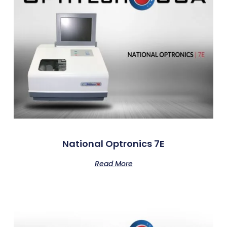
National Optronics 7E
Read More