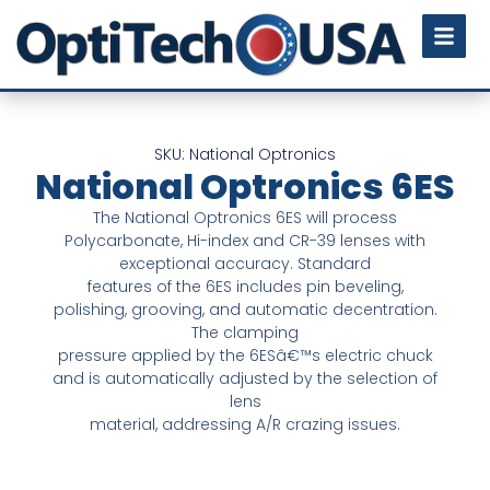
SKU: National Optronics
National Optronics 6ES
The National Optronics 6ES will process
Polycarbonate, Hi-index and CR-39 lenses with
exceptional accuracy. Standard
features of the 6ES includes pin beveling,
polishing, grooving, and automatic decentration.
The clamping
pressure applied by the 6ESâ€™s electric chuck
and is automatically adjusted by the selection of
lens
material, addressing A/R crazing issues.