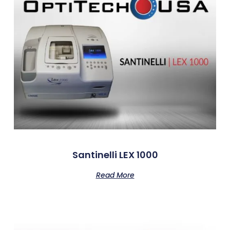
Santinelli LEX 1000
Read More