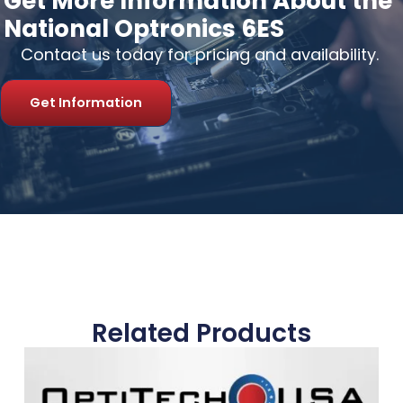
Get More Information About the
National Optronics 6ES
Contact us today for pricing and availability.
Get Information
Related Products