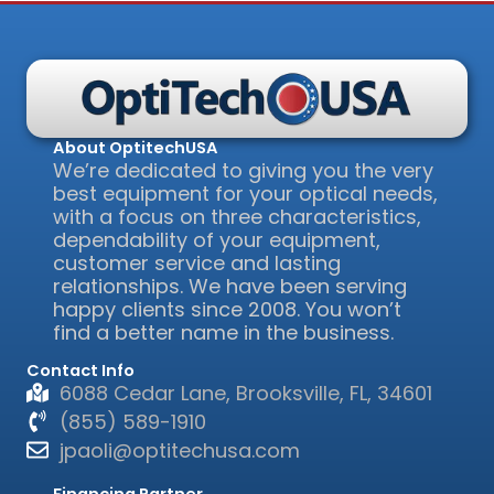
About OptitechUSA
We’re dedicated to giving you the very
best equipment for your optical needs,
with a focus on three characteristics,
dependability of your equipment,
customer service and lasting
relationships. We have been serving
happy clients since 2008. You won’t
find a better name in the business.
Contact Info
6088 Cedar Lane, Brooksville, FL, 34601
(855) 589-1910
jpaoli@optitechusa.com
Financing Partner