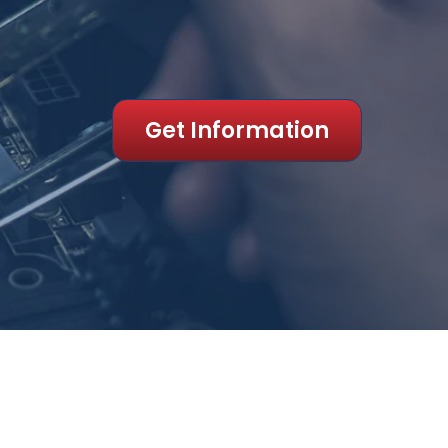
Get Information