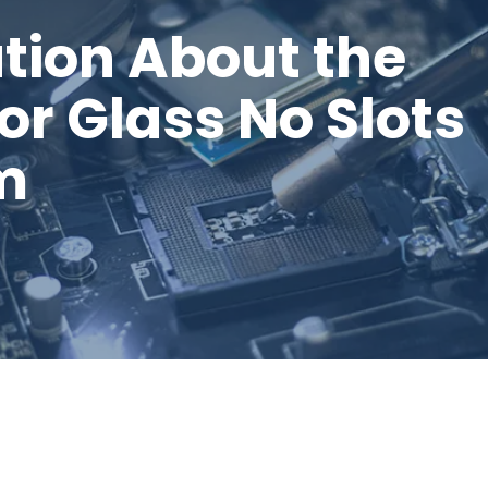
tion About the
or Glass No Slots
m