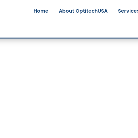
Home
About OptitechUSA
Service