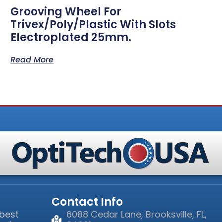
Grooving Wheel For
Trivex/Poly/Plastic With Slots
Electroplated 25mm.
Read More
Contact Info
 best
6088 Cedar Lane, Brooksville, FL,