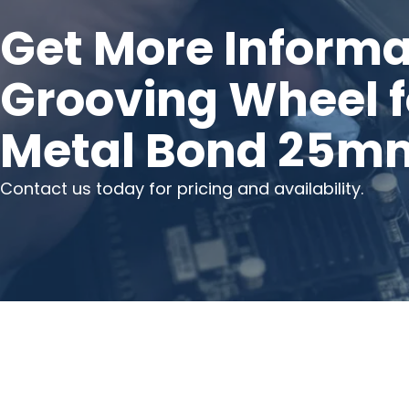
Get More Informa
Grooving Wheel f
Metal Bond 25m
Contact us today for pricing and availability.