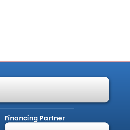
Financing Partner