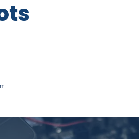
ots
d
mm