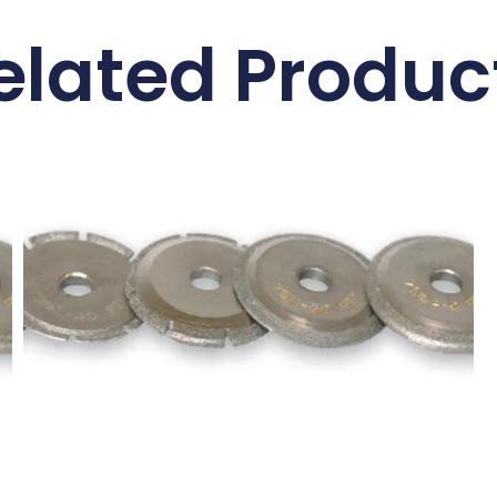
elated Produc