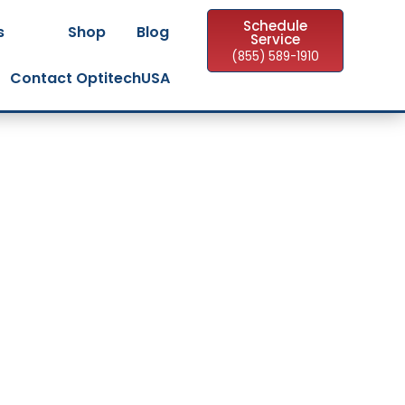
Schedule
s
Shop
Blog
Service
(855) 589-1910
Contact OptitechUSA