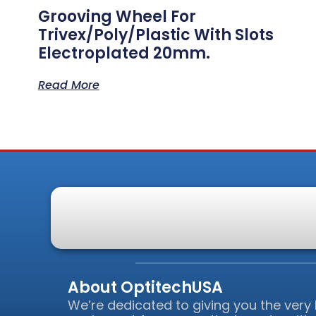
Grooving Wheel For
Trivex/Poly/Plastic With Slots
Electroplated 20mm.
Read More
About OptitechUSA
We’re dedicated to giving you the very