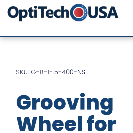
SKU: G-B-1-.5-400-NS
Grooving
Wheel for