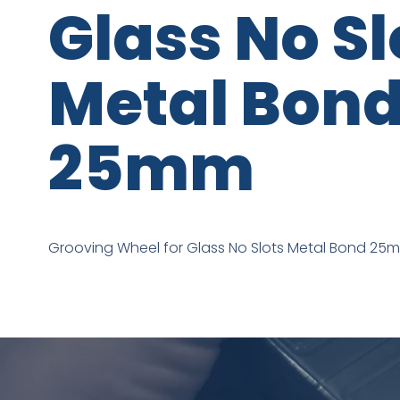
Glass No Sl
Metal Bon
25mm
Grooving Wheel for Glass No Slots Metal Bond 25