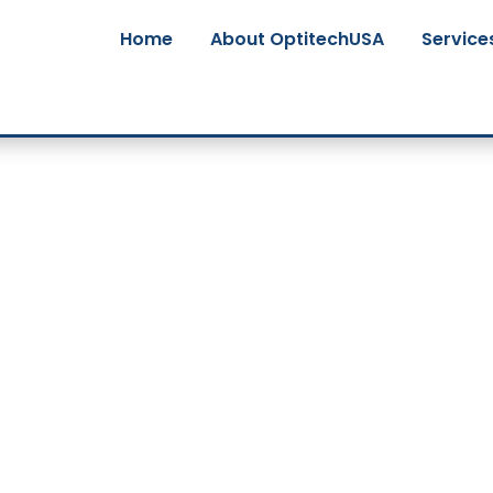
Home
About OptitechUSA
Service