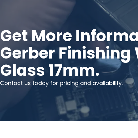
Get More Informa
Gerber Finishing
Glass 17mm.
Contact us today for pricing and availability.