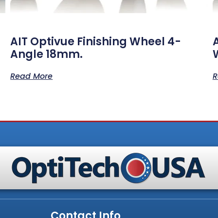
AIT Optivue Finishing Wheel 4-
Angle 18mm.
Read More
R
Contact Info