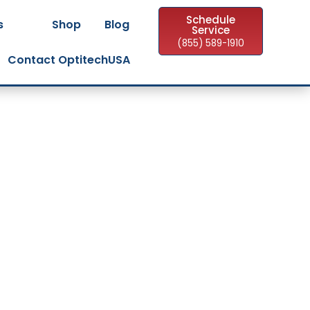
Schedule
s
Shop
Blog
Service
(855) 589-1910
Contact OptitechUSA