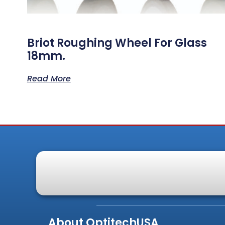
Briot Roughing Wheel For Glass
18mm.
Read More
About OptitechUSA