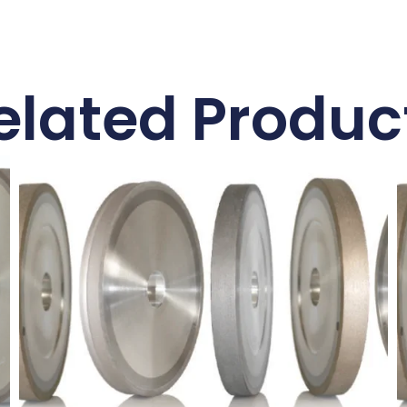
elated Produc