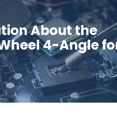
tion About the
 Wheel 4-Angle fo