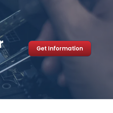
r
Get Information