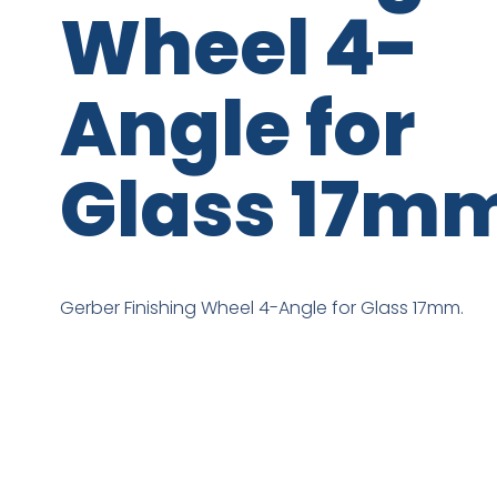
Wheel 4-
Angle for
Glass 17m
Gerber Finishing Wheel 4-Angle for Glass 17mm.