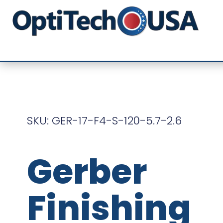
SKU: GER-17-F4-S-120-5.7-2.6
Gerber
Finishing