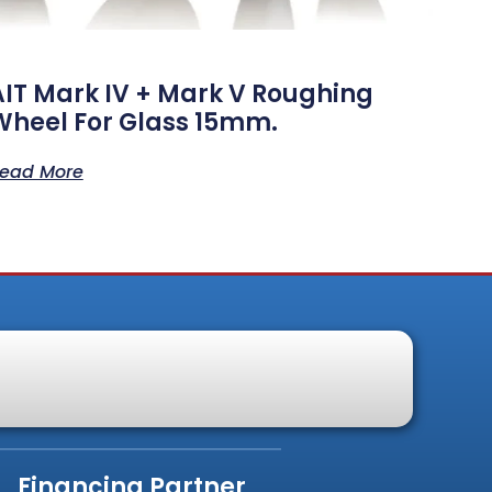
AIT Mark IV + Mark V Roughing
Wheel For Glass 15mm.
ead More
Financing Partner