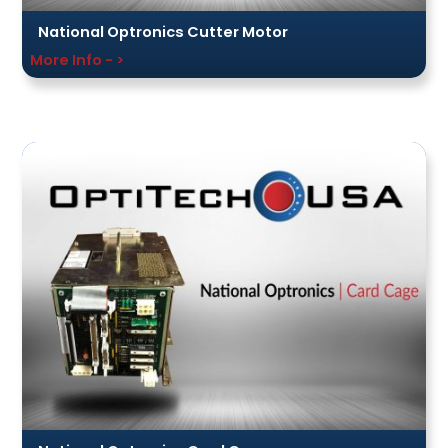
National Optronics Cutter Motor
More Info - >