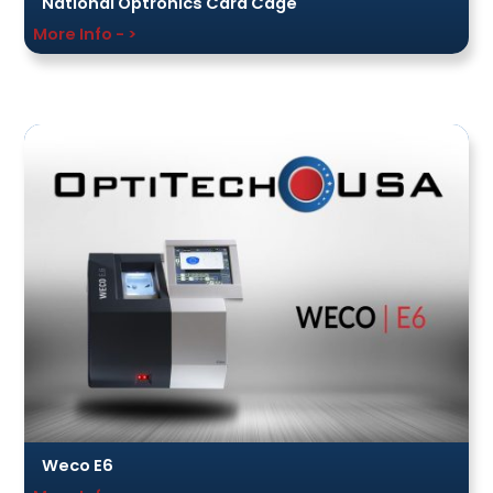
National Optronics Card Cage
More Info - >
Weco E6