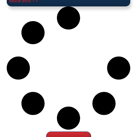
More Info - >