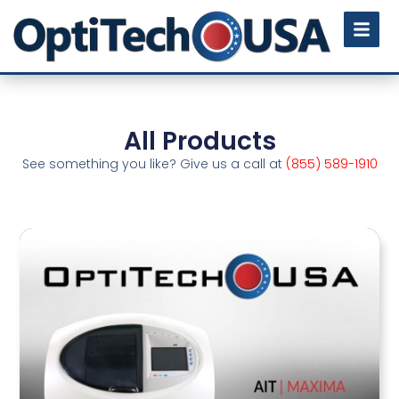
All Products
See something you like? Give us a call at
(855) 589-1910