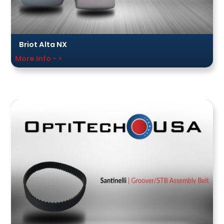
Briot Alta NX
More Info - >