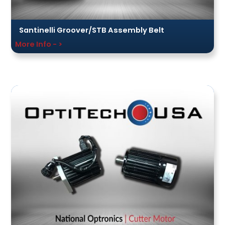
Santinelli Groover/STB Assembly Belt
More Info - >