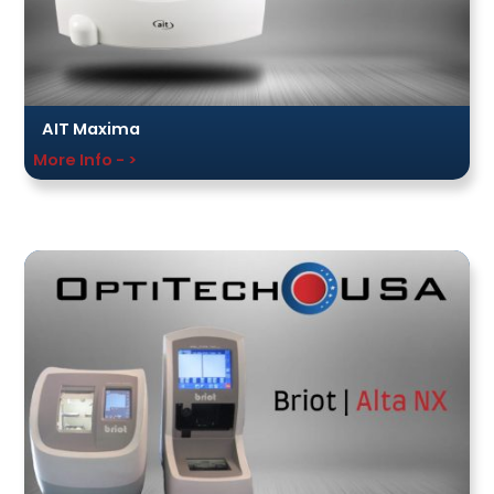
AIT Maxima
More Info - >