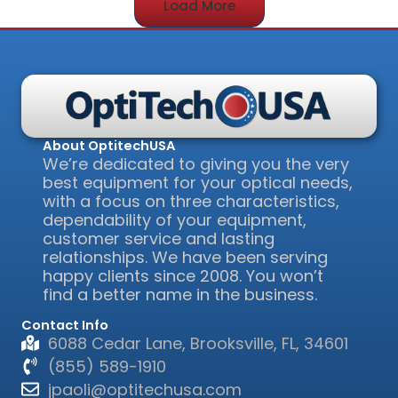
Load More
About OptitechUSA
We’re dedicated to giving you the very
best equipment for your optical needs,
with a focus on three characteristics,
dependability of your equipment,
customer service and lasting
relationships. We have been serving
happy clients since 2008. You won’t
find a better name in the business.
Contact Info
6088 Cedar Lane, Brooksville, FL, 34601
(855) 589-1910
jpaoli@optitechusa.com