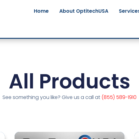
Home
About OptitechUSA
Service
All Products
See something you like? Give us a call at
(855) 589-1910