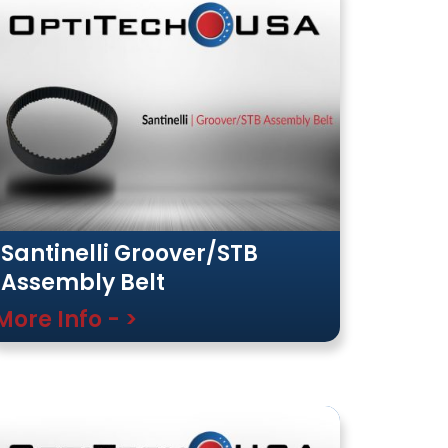
Santinelli Groover/STB
Assembly Belt
More Info - >