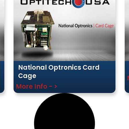
National Optronics Card
Cage
More Info - >