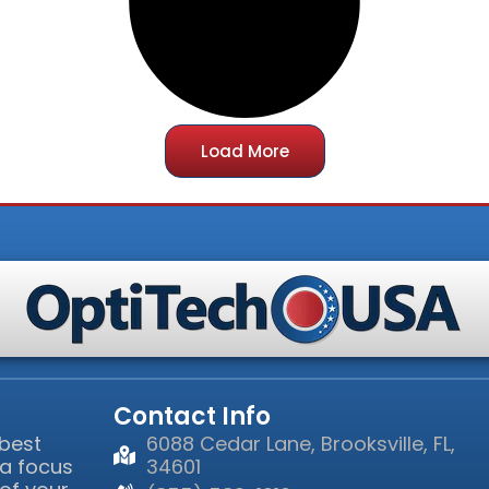
Load More
Contact Info
 best
6088 Cedar Lane, Brooksville, FL,
 a focus
34601