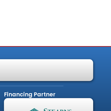
Financing Partner