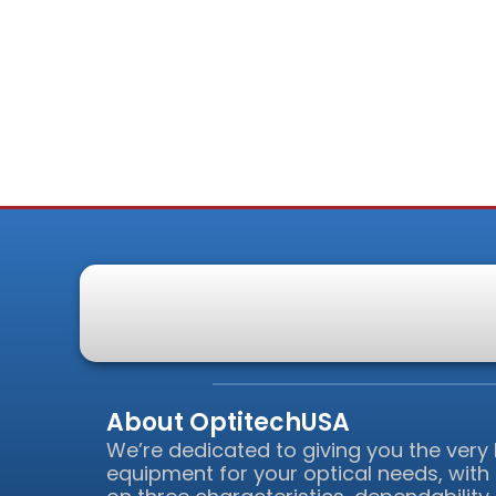
About OptitechUSA
We’re dedicated to giving you the very
equipment for your optical needs, with