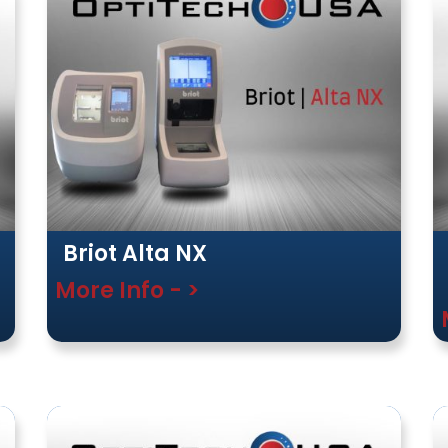
Briot Alta NX
More Info - >