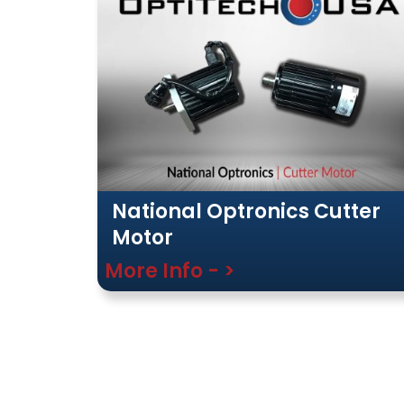
National Optronics Cutter
Motor
More Info - >