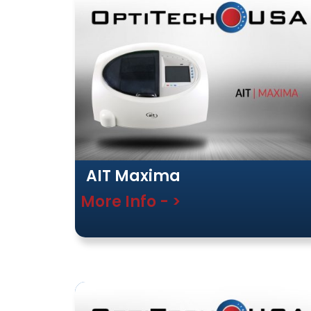
AIT Maxima
More Info - >