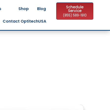
Schedule
s
Shop
Blog
Service
(855) 589-1910
Contact OptitechUSA