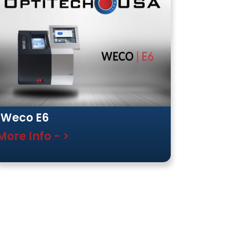
Weco E6
More Info - >