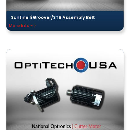
Santinelli Groover/STB Assembly Belt
More Info - >