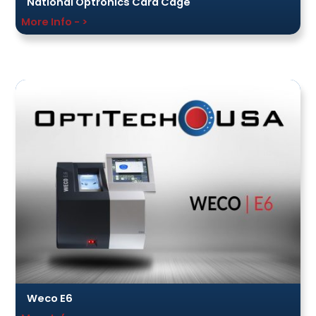
National Optronics Card Cage
More Info - >
Weco E6