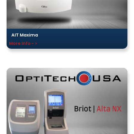
AIT Maxima
More Info - >