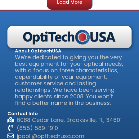
Load More
About OptitechUSA
We’re dedicated to giving you the very
best equipment for your optical needs,
with a focus on three characteristics,
dependability of your equipment,
customer service and lasting
relationships. We have been serving
happy clients since 2008. You won’t
find a better name in the business.
Contact Info
6088 Cedar Lane, Brooksville, FL, 34601
(855) 589-1910
jpaoli@optitechusa.com