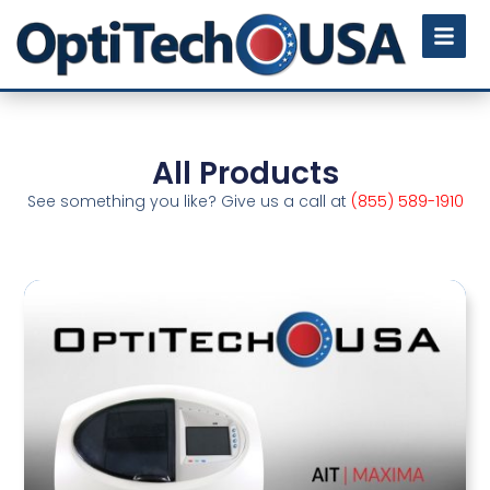
All Products
See something you like? Give us a call at
(855) 589-1910