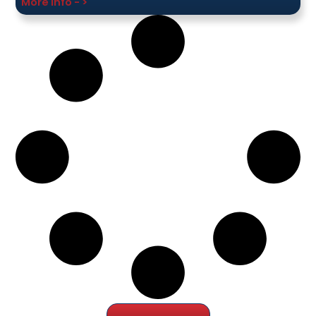
More Info - >