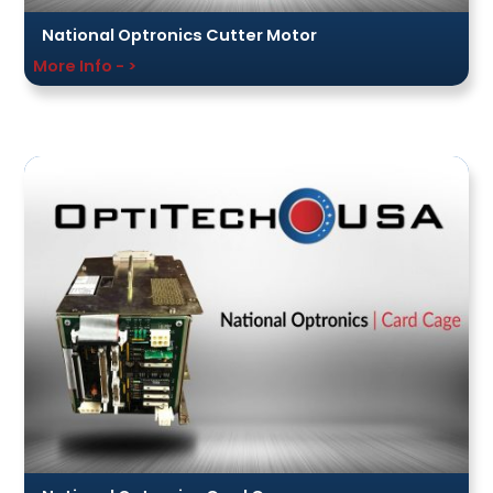
National Optronics Cutter Motor
More Info - >