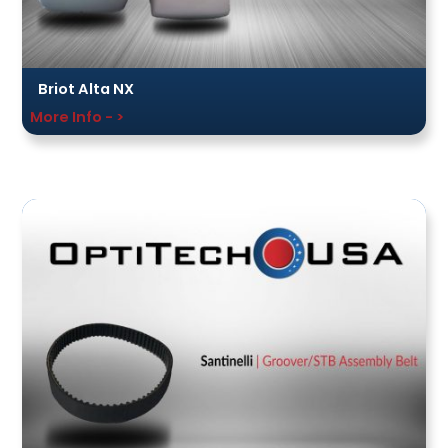
Briot Alta NX
More Info - >