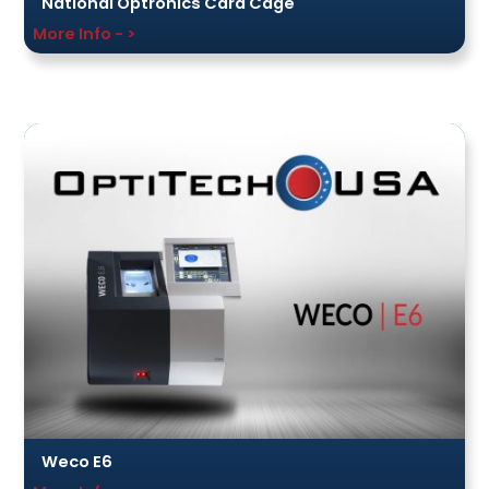
National Optronics Card Cage
More Info - >
Weco E6