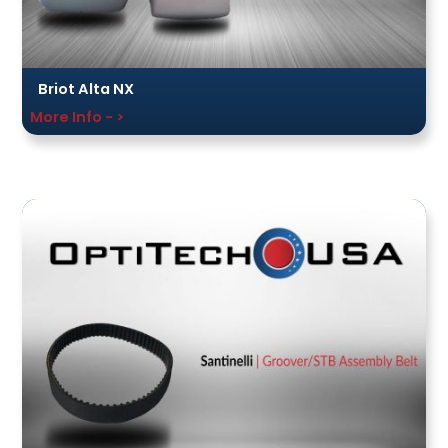
Briot Alta NX
More Info - >