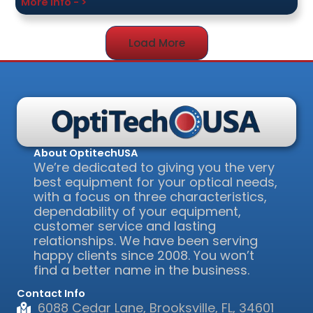
More Info - >
Load More
About OptitechUSA
We’re dedicated to giving you the very
best equipment for your optical needs,
with a focus on three characteristics,
dependability of your equipment,
customer service and lasting
relationships. We have been serving
happy clients since 2008. You won’t
find a better name in the business.
Contact Info
6088 Cedar Lane, Brooksville, FL, 34601