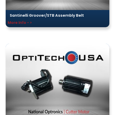
Santinelli Groover/STB Assembly Belt
More Info - >