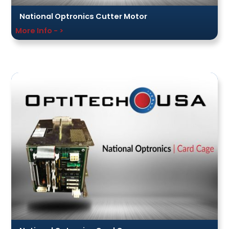
National Optronics Cutter Motor
More Info - >