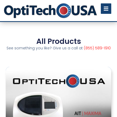
All Products
See something you like? Give us a call at
(855) 589-1910