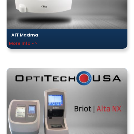
AIT Maxima
More Info - >