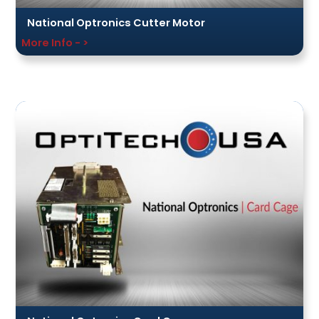
National Optronics Cutter Motor
More Info - >