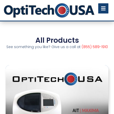
All Products
See something you like? Give us a call at
(855) 589-1910