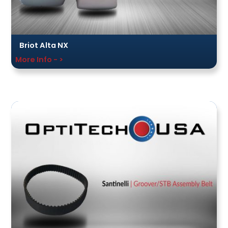
Briot Alta NX
More Info - >