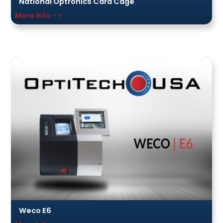
National Optronics Card Cage
More Info - >
Weco E6