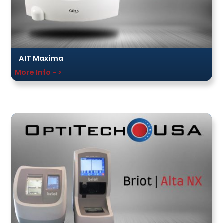
AIT Maxima
More Info - >