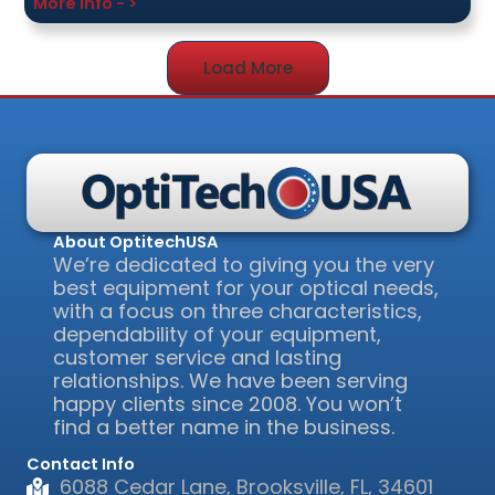
More Info - >
Load More
About OptitechUSA
We’re dedicated to giving you the very
best equipment for your optical needs,
with a focus on three characteristics,
dependability of your equipment,
customer service and lasting
relationships. We have been serving
happy clients since 2008. You won’t
find a better name in the business.
Contact Info
6088 Cedar Lane, Brooksville, FL, 34601