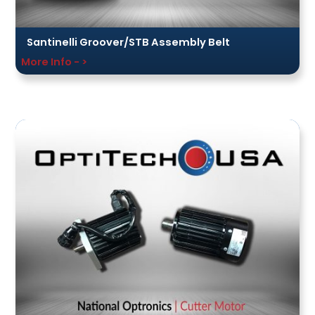
Santinelli Groover/STB Assembly Belt
More Info - >